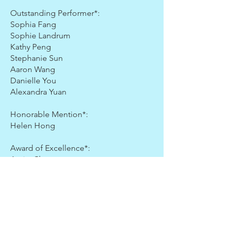
Outstanding Performer*:
Sophia Fang
Sophie Landrum
Kathy Peng
Stephanie Sun
Aaron Wang
Danielle You
Alexandra Yuan
Honorable Mention*:
Helen Hong
Award of Excellence*:
Amity Chen
Kara Yao
Jeffrey Zhou
Grade 3
Gold Medal Prize: Lauren Kim