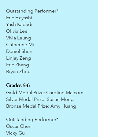
Outstanding Performer*:
Eric Hayashi
Yash Kadadi
Olivia Lee
Vivia Leung
Catherine Mi
Daniel Shen
Linjay Zeng
Eric Zhang
Bryan Zhou
Grades 5-6
Gold Medal Prize: Caroline Malcom
Silver Medal Prize: Susan Meng
Bronze Medal Prize: Amy Huang
Outstanding Performer*:
Oscar Chen
Vicky Gu