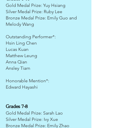
Gold Medal Prize: Yuy Hsiang
Silver Medal Prize: Ruby Lee
Bronze Medal Prize: Emily Guo and
Melody Wang
Outstanding Performer*:
Hsin Ling Chen
Lucas Kuan
Matthew Leung
Anna Qian
Ansley Tiarn
Honorable Mention*:
Edward Hayashi
Grades 7-8
Gold Medal Prize: Sarah Lao
Silver Medal Prize: Ivy Xue
Bronze Medal Prize: Emily Zhao