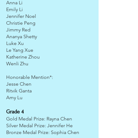
Anna Li
Emily Li
Jennifer Noel
Christie Peng
Jimmy Red
Ananya Shetty
Luke Xu
Le Yang Xue
Katherine Zhou
Wenli Zhu
Honorable Mention*:
Jesse Chen
Ritvik Ganta
Amy Lu
Grade 4
Gold Medal Prize: Rayna Chen
Silver Medal Prize: Jennifer He
Bronze Medal Prize: Sophia Chen