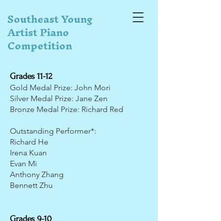
Southeast Young
Artist Piano
Competition
Grades 11-12
Gold Medal Prize: John Mori
Silver Medal Prize: Jane Zen
Bronze Medal Prize: Richard Red
Outstanding Performer*:
Richard He
Irena Kuan
Evan Mi
Anthony Zhang
Bennett Zhu
Grades 9-10