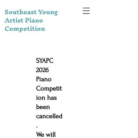
Southeast Young
Artist Piano
Competition
SYAPC
2026
Piano
Competit
ion has
been
cancelled
.
We will